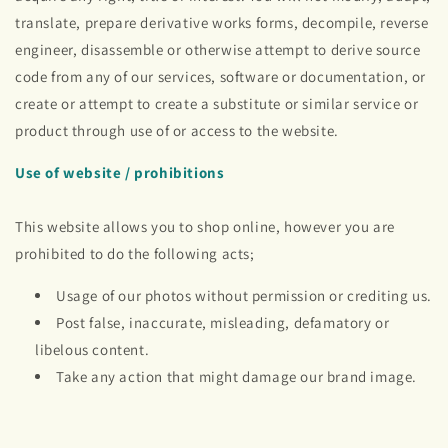
translate, prepare derivative works forms, decompile, reverse
engineer, disassemble or otherwise attempt to derive source
code from any of our services, software or documentation, or
create or attempt to create a substitute or similar service or
product through use of or access to the website.
Use of website / prohibitions
This website allows you to shop online, however you are
prohibited to do the following acts;
Usage of our photos without permission or crediting us.
Post false, inaccurate, misleading, defamatory or
libelous content.
Take any action that might damage our brand image.