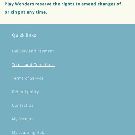
Play Wonders reserve the rights to amend changes of
pricing at any time.
Quick links
Delivery and Payment
Terms and Conditions
Terms of Service
Refund policy
Contact Us
My Account
My Learning Hub