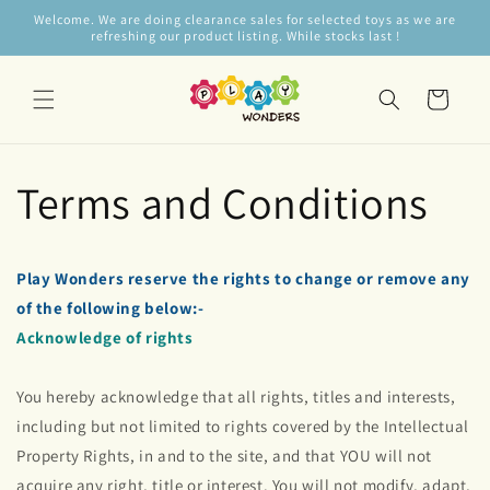
Skip to
Welcome. We are doing clearance sales for selected toys as we are
content
refreshing our product listing. While stocks last !
Cart
Terms and Conditions
Play Wonders reserve the rights to change or remove any
of the following below:-
Acknowledge of rights
You hereby acknowledge that all rights, titles and interests,
including but not limited to rights covered by the Intellectual
Property Rights, in and to the site, and that YOU will not
acquire any right, title or interest. You will not modify, adapt,